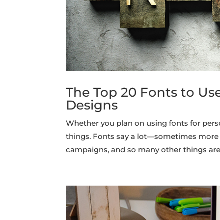
The Top 20 Fonts to Us
Designs
Whether you plan on using fonts for pers
things. Fonts say a lot—sometimes more 
campaigns, and so many other things are 