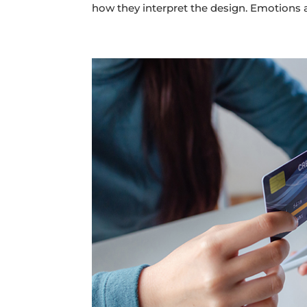
how they interpret the design. Emotions a