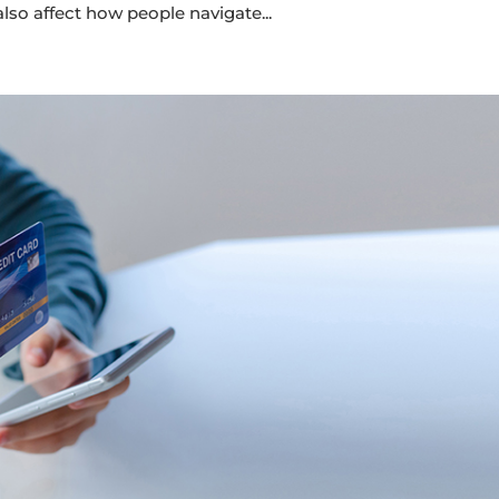
lso affect how people navigate...