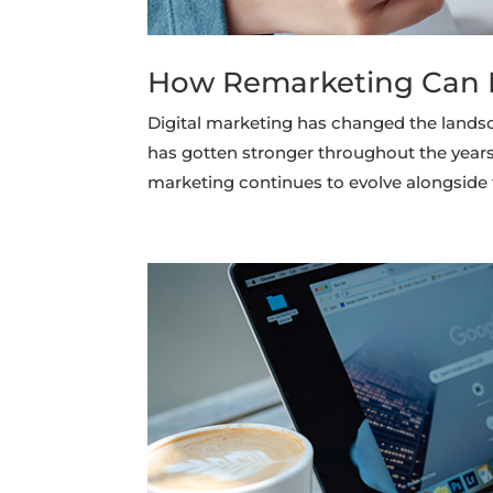
How Remarketing Can B
Digital marketing has changed the lands
has gotten stronger throughout the years 
marketing continues to evolve alongside 