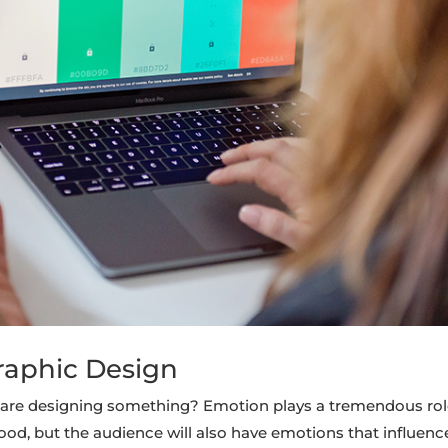
raphic Design
are designing something? Emotion plays a tremendous rol
ood, but the audience will also have emotions that influenc