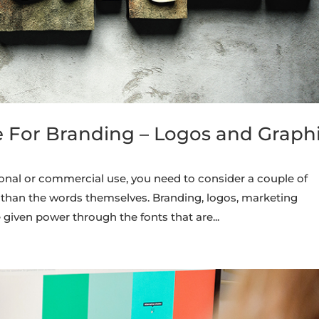
e For Branding – Logos and Graph
onal or commercial use, you need to consider a couple of
than the words themselves. Branding, logos, marketing
given power through the fonts that are...