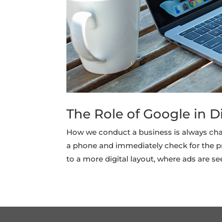
The Role of Google in D
How we conduct a business is always cha
a phone and immediately check for the p
to a more digital layout, where ads are see