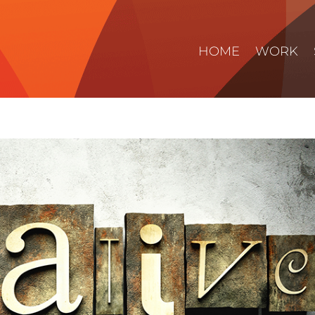
HOME
WORK