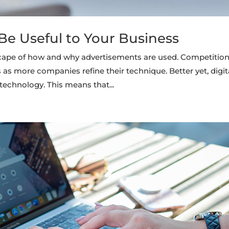
e Useful to Your Business
cape of how and why advertisements are used. Competitio
as more companies refine their technique. Better yet, digit
technology. This means that...