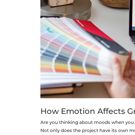
How Emotion Affects G
Are you thinking about moods when you 
Not only does the project have its own m