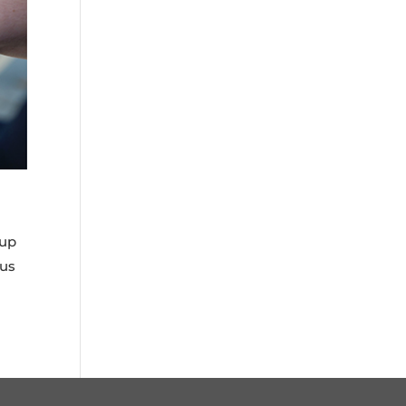
 up
cus