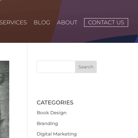
SERVICES
BLOG
ABOUT
CONTACT US
CATEGORIES
Book Design
Branding
Digital Marketing