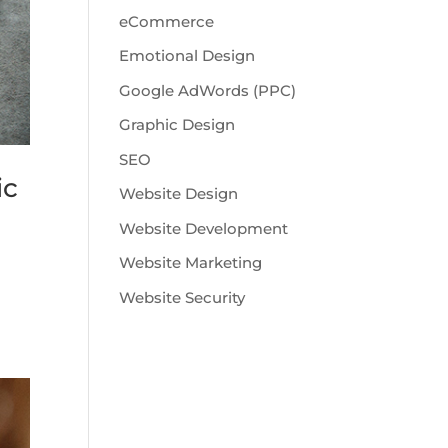
eCommerce
Emotional Design
Google AdWords (PPC)
Graphic Design
SEO
ic
Website Design
Website Development
Website Marketing
Website Security