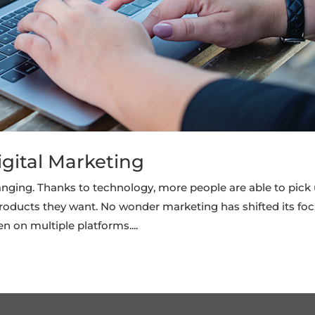
igital Marketing
nging. Thanks to technology, more people are able to pick
roducts they want. No wonder marketing has shifted its fo
n on multiple platforms....