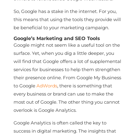
So, Google has a stake in the internet. For you,
this means that using the tools they provide will
be beneficial to your marketing campaign.
Google’s Marketing and SEO Tools
Google might not seem like a useful tool on the
surface. Yet, when you dig a little deeper, you
will find that Google offers a lot of supplemental
services for businesses to help them strengthen
their presence online. From Google My Business
to Google
AdWords
, there is something that
every business or brand can use to make the
most out of Google. The other thing you cannot
overlook is Google Analytics.
Google Analytics is often called the key to
success in digital marketing. The insights that