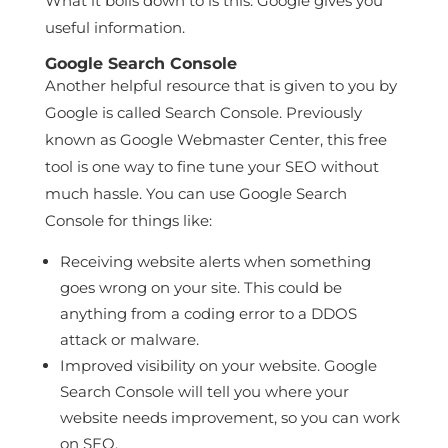
What it boils down to is this: Google gives you
useful information.
Google Search Console
Another helpful resource that is given to you by
Google is called Search Console. Previously
known as Google Webmaster Center, this free
tool is one way to fine tune your SEO without
much hassle. You can use Google Search
Console for things like:
Receiving website alerts when something
goes wrong on your site. This could be
anything from a coding error to a DDOS
attack or malware.
Improved visibility on your website. Google
Search Console will tell you where your
website needs improvement, so you can work
on SEO.