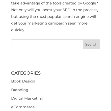
take advantage of the tools created by Google?
Not only will you boost your SEO in the process,
but using the most popular search engine will
get your marketing campaign seen more
quickly.
CATEGORIES
Book Design
Branding
Digital Marketing
eCommerce