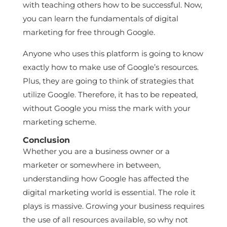
with teaching others how to be successful. Now,
you can learn the fundamentals of digital
marketing for free through Google.
Anyone who uses this platform is going to know
exactly how to make use of Google’s resources.
Plus, they are going to think of strategies that
utilize Google. Therefore, it has to be repeated,
without Google you miss the mark with your
marketing scheme.
Conclusion
Whether you are a business owner or a
marketer or somewhere in between,
understanding how Google has affected the
digital marketing world is essential. The role it
plays is massive. Growing your business requires
the use of all resources available, so why not