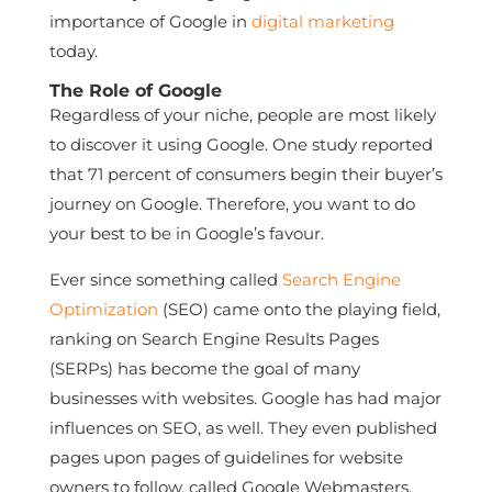
importance of Google in
digital marketing
today.
The Role of Google
Regardless of your niche, people are most likely
to discover it using Google. One study reported
that 71 percent of consumers begin their buyer’s
journey on Google. Therefore, you want to do
your best to be in Google’s favour.
Ever since something called
Search Engine
Optimization
(SEO) came onto the playing field,
ranking on Search Engine Results Pages
(SERPs) has become the goal of many
businesses with websites. Google has had major
influences on SEO, as well. They even published
pages upon pages of guidelines for website
owners to follow, called Google Webmasters.