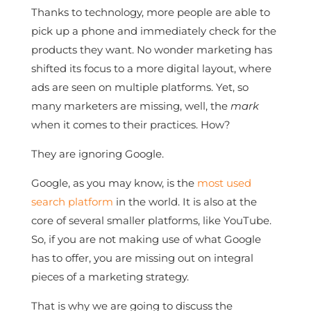
Thanks to technology, more people are able to
pick up a phone and immediately check for the
products they want. No wonder marketing has
shifted its focus to a more digital layout, where
ads are seen on multiple platforms. Yet, so
many marketers are missing, well, the
mark
when it comes to their practices. How?
They are ignoring Google.
Google, as you may know, is the
most used
search platform
in the world. It is also at the
core of several smaller platforms, like YouTube.
So, if you are not making use of what Google
has to offer, you are missing out on integral
pieces of a marketing strategy.
That is why we are going to discuss the