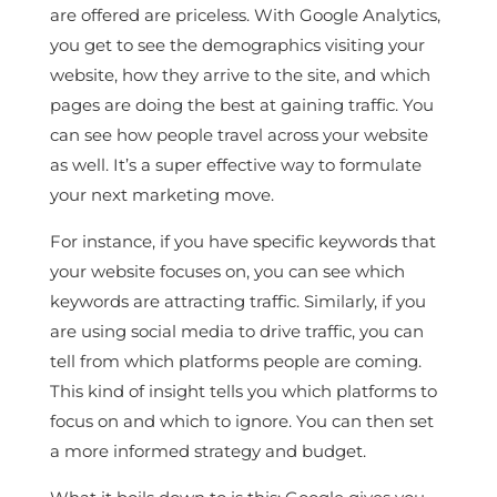
are offered are priceless. With Google Analytics,
you get to see the demographics visiting your
website, how they arrive to the site, and which
pages are doing the best at gaining traffic. You
can see how people travel across your website
as well. It’s a super effective way to formulate
your next marketing move.
For instance, if you have specific keywords that
your website focuses on, you can see which
keywords are attracting traffic. Similarly, if you
are using social media to drive traffic, you can
tell from which platforms people are coming.
This kind of insight tells you which platforms to
focus on and which to ignore. You can then set
a more informed strategy and budget.