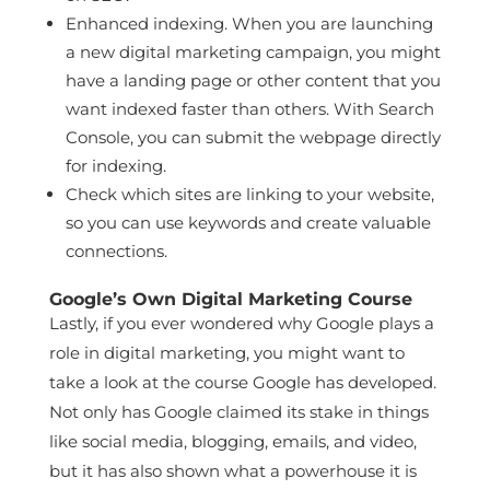
Enhanced indexing. When you are launching
a new digital marketing campaign, you might
have a landing page or other content that you
want indexed faster than others. With Search
Console, you can submit the webpage directly
for indexing.
Check which sites are linking to your website,
so you can use keywords and create valuable
connections.
Google’s Own Digital Marketing Course
Lastly, if you ever wondered why Google plays a
role in digital marketing, you might want to
take a look at the course Google has developed.
Not only has Google claimed its stake in things
like social media, blogging, emails, and video,
but it has also shown what a powerhouse it is