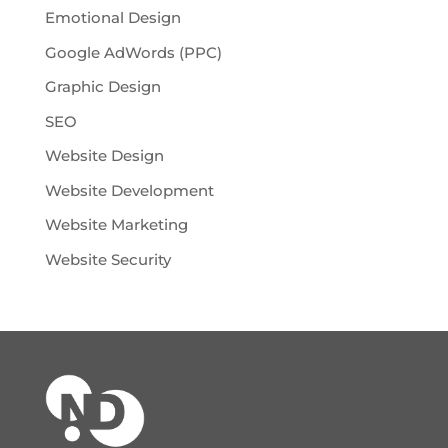
Emotional Design
Google AdWords (PPC)
Graphic Design
SEO
Website Design
Website Development
Website Marketing
Website Security