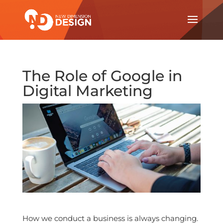
The Role of Google in
Digital Marketing
How we conduct a business is always changing.