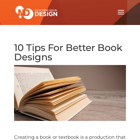
10 Tips For Better Book
Designs
Creating a book or textbook is a production that