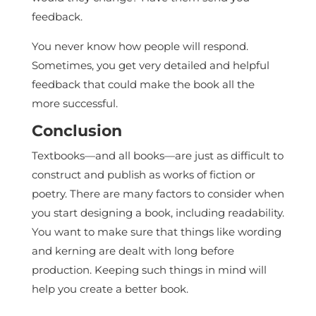
feedback.
You never know how people will respond.
Sometimes, you get very detailed and helpful
feedback that could make the book all the
more successful.
Conclusion
Textbooks—and all books—are just as difficult to
construct and publish as works of fiction or
poetry. There are many factors to consider when
you start designing a book, including readability.
You want to make sure that things like wording
and kerning are dealt with long before
production. Keeping such things in mind will
help you create a better book.