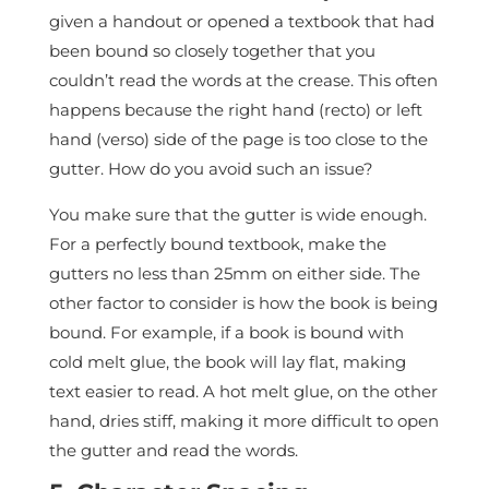
given a handout or opened a textbook that had
been bound so closely together that you
couldn’t read the words at the crease. This often
happens because the right hand (recto) or left
hand (verso) side of the page is too close to the
gutter. How do you avoid such an issue?
You make sure that the gutter is wide enough.
For a perfectly bound textbook, make the
gutters no less than 25mm on either side. The
other factor to consider is how the book is being
bound. For example, if a book is bound with
cold melt glue, the book will lay flat, making
text easier to read. A hot melt glue, on the other
hand, dries stiff, making it more difficult to open
the gutter and read the words.