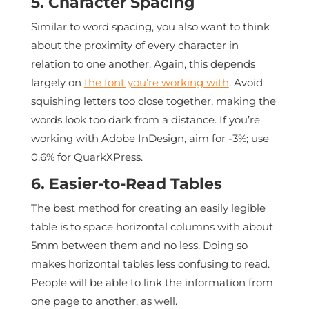
5. Character Spacing
Similar to word spacing, you also want to think
about the proximity of every character in
relation to one another. Again, this depends
largely on
the font you’re working with
. Avoid
squishing letters too close together, making the
words look too dark from a distance. If you’re
working with Adobe InDesign, aim for -3%; use
0.6% for QuarkXPress.
6. Easier-to-Read Tables
The best method for creating an easily legible
table is to space horizontal columns with about
5mm between them and no less. Doing so
makes horizontal tables less confusing to read.
People will be able to link the information from
one page to another, as well.