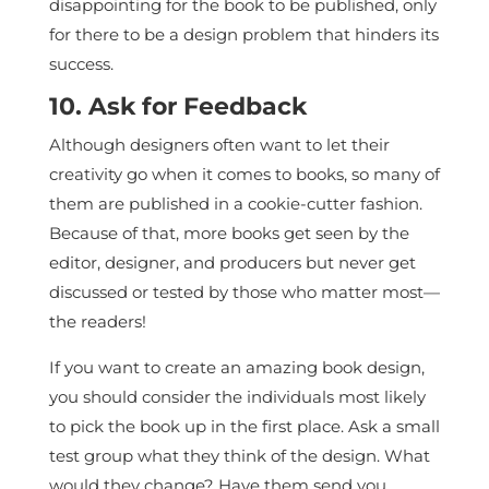
disappointing for the book to be published, only
for there to be a design problem that hinders its
success.
10. Ask for Feedback
Although designers often want to let their
creativity go when it comes to books, so many of
them are published in a cookie-cutter fashion.
Because of that, more books get seen by the
editor, designer, and producers but never get
discussed or tested by those who matter most—
the readers!
If you want to create an amazing book design,
you should consider the individuals most likely
to pick the book up in the first place. Ask a small
test group what they think of the design. What
would they change? Have them send you