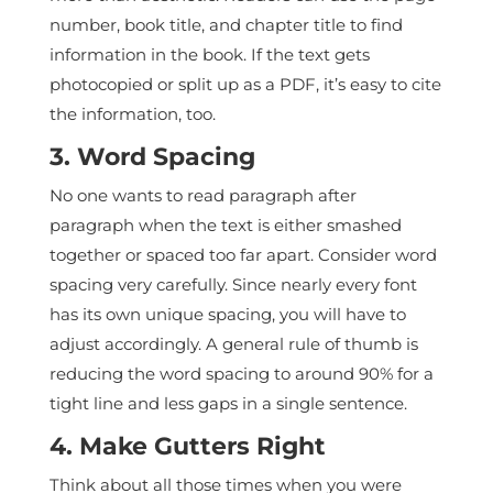
number, book title, and chapter title to find
information in the book. If the text gets
photocopied or split up as a PDF, it’s easy to cite
the information, too.
3. Word Spacing
No one wants to read paragraph after
paragraph when the text is either smashed
together or spaced too far apart. Consider word
spacing very carefully. Since nearly every font
has its own unique spacing, you will have to
adjust accordingly. A general rule of thumb is
reducing the word spacing to around 90% for a
tight line and less gaps in a single sentence.
4. Make Gutters Right
Think about all those times when you were