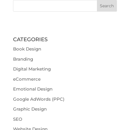
CATEGORIES
Book Design
Branding
Digital Marketing
eCommerce
Emotional Design
Google AdWords (PPC)
Graphic Design
SEO
Website Design