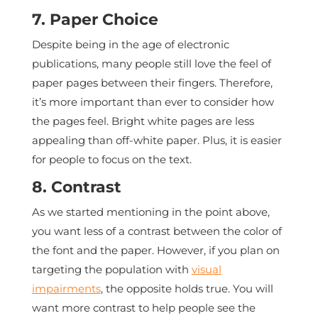
7. Paper Choice
Despite being in the age of electronic
publications, many people still love the feel of
paper pages between their fingers. Therefore,
it’s more important than ever to consider how
the pages feel. Bright white pages are less
appealing than off-white paper. Plus, it is easier
for people to focus on the text.
8. Contrast
As we started mentioning in the point above,
you want less of a contrast between the color of
the font and the paper. However, if you plan on
targeting the population with
visual
impairments
, the opposite holds true. You will
want more contrast to help people see the