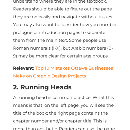
understand where they are in the textbook.
Readers should be able to figure out the page
they are on easily and navigate without issues.
You may also want to consider how you number
prologue or introduction pages to separate
them from the main text. Some people use
Roman numerals (I-X), but Arabic numbers (0-
9) may be more clear for certain age groups.
Relevant:
Top 10 Mistakes Ottawa Businesses
Make on Graphic Design Projects
2. Running Heads
A running head is common practice. What this
means is that, on the left page, you will see the
title of the book; the right page contains the
chapter number and/or chapter title. This is
more than aesthetic. Readers can use the page