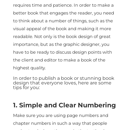
requires time and patience. In order to make a
better book that engages the reader, you need
to think about a number of things, such as the
visual appeal of the book and making it more
readable. Not only is the book design of great
importance, but as the graphic designer, you
have to be ready to discuss design points with
the client and editor to make a book of the
highest quality.
In order to publish a book or stunning book
design that everyone loves, here are some
tips for you:
1. Simple and Clear Numbering
Make sure you are using page numbers and
chapter numbers in such a way that people