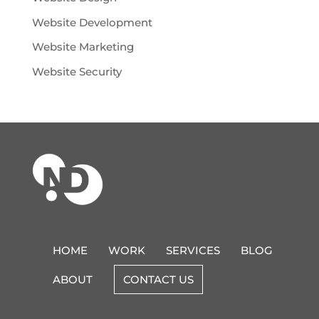
Website Development
Website Marketing
Website Security
HOME
WORK
SERVICES
BLOG
ABOUT
CONTACT US