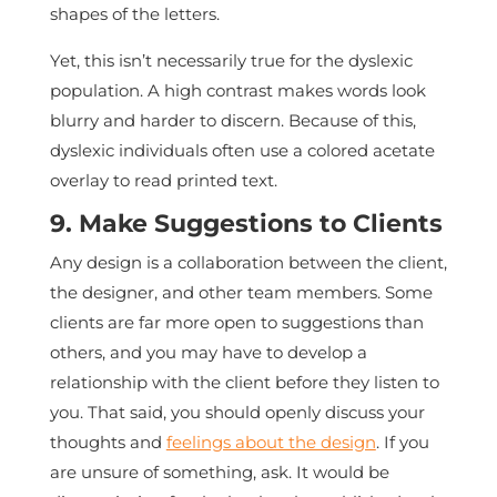
shapes of the letters.
Yet, this isn’t necessarily true for the dyslexic
population. A high contrast makes words look
blurry and harder to discern. Because of this,
dyslexic individuals often use a colored acetate
overlay to read printed text.
9. Make Suggestions to Clients
Any design is a collaboration between the client,
the designer, and other team members. Some
clients are far more open to suggestions than
others, and you may have to develop a
relationship with the client before they listen to
you. That said, you should openly discuss your
thoughts and
feelings about the design
. If you
are unsure of something, ask. It would be