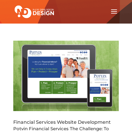
Financial Services Website Development
Potvin Financial Services The Challenge: To