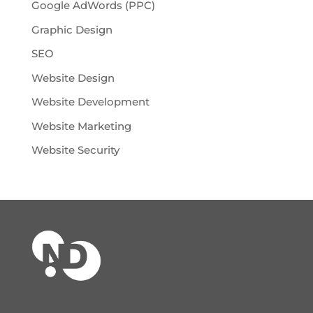
Google AdWords (PPC)
Graphic Design
SEO
Website Design
Website Development
Website Marketing
Website Security