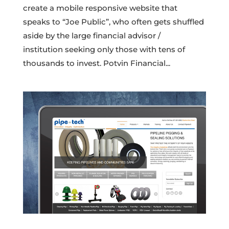
create a mobile responsive website that
speaks to “Joe Public”, who often gets shuffled
aside by the large financial advisor /
institution seeking only those with tens of
thousands to invest. Potvin Financial...