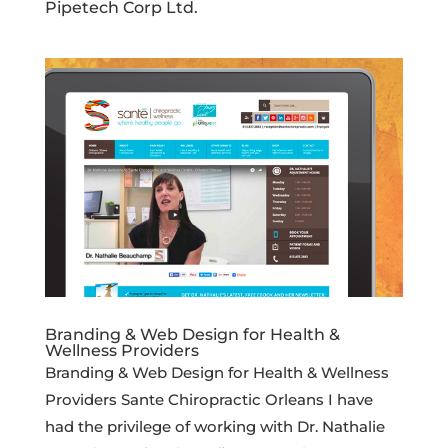
Pipetech Corp Ltd.
Branding & Web Design for Health &
Wellness Providers
Branding & Web Design for Health & Wellness
Providers Sante Chiropractic Orleans I have
had the privilege of working with Dr. Nathalie