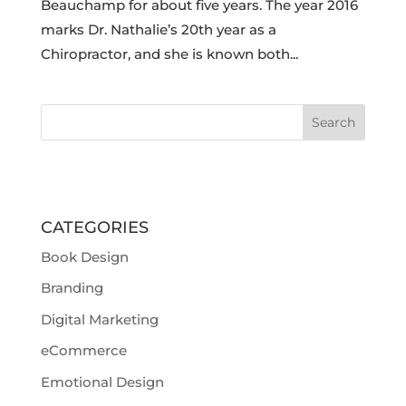
Beauchamp for about five years. The year 2016
marks Dr. Nathalie’s 20th year as a
Chiropractor, and she is known both...
CATEGORIES
Book Design
Branding
Digital Marketing
eCommerce
Emotional Design