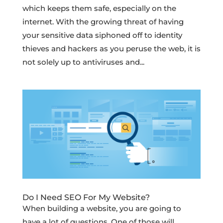
which keeps them safe, especially on the
internet. With the growing threat of having
your sensitive data siphoned off to identity
thieves and hackers as you peruse the web, it is
not solely up to antiviruses and...
Do I Need SEO For My Website?
When building a website, you are going to
have a lot of questions. One of those will