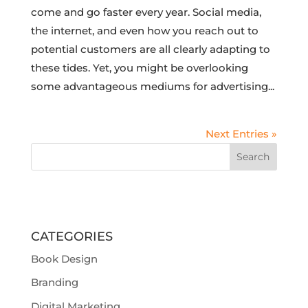
come and go faster every year. Social media,
the internet, and even how you reach out to
potential customers are all clearly adapting to
these tides. Yet, you might be overlooking
some advantageous mediums for advertising...
Next Entries »
CATEGORIES
Book Design
Branding
Digital Marketing