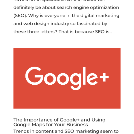
definitely be about search engine optimization
(SEO). Why is everyone in the digital marketing
and web design industry so fascinated by
these three letters? That is because SEO is...
The Importance of Google+ and Using
Google Maps for Your Business
Trends in content and SEO marketing seem to