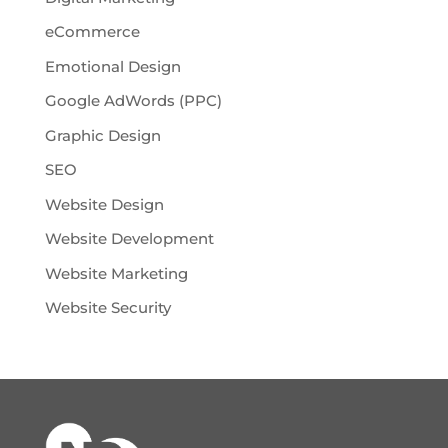
eCommerce
Emotional Design
Google AdWords (PPC)
Graphic Design
SEO
Website Design
Website Development
Website Marketing
Website Security