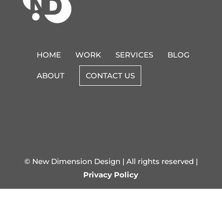
HOME
WORK
SERVICES
BLOG
ABOUT
CONTACT US
© New Dimension Design | All rights reserved |
Privacy Policy