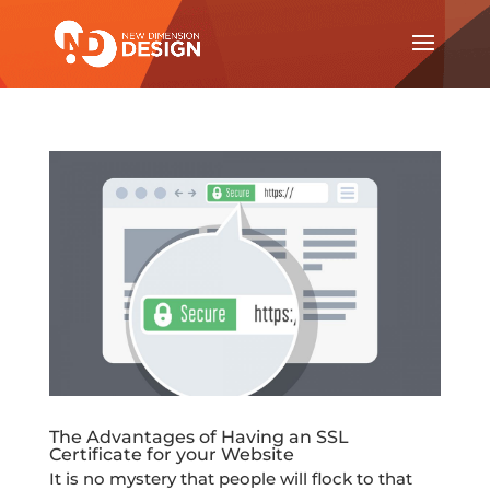
The Advantages of Having an SSL
Certificate for your Website
It is no mystery that people will flock to that