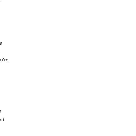
le
s
u’re
s
nd