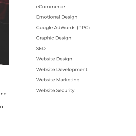
eCommerce
Emotional Design
Google AdWords (PPC)
Graphic Design
SEO
Website Design
Website Development
Website Marketing
Website Security
one.
on