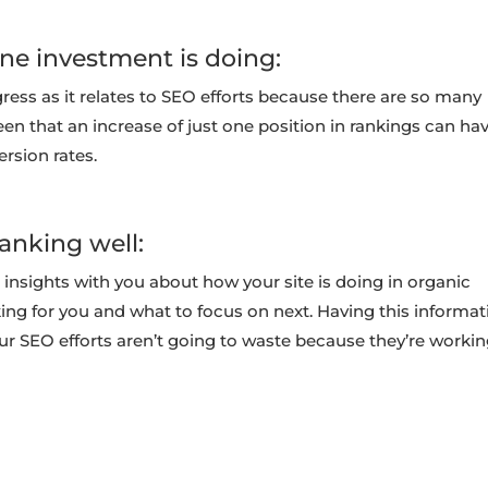
ine investment is doing:
gress as it relates to SEO efforts because there are so many
been that an increase of just one position in rankings can ha
ersion rates.
anking well:
 insights with you about how your site is doing in organic
ing for you and what to focus on next. Having this informat
our SEO efforts aren’t going to waste because they’re worki