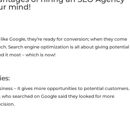
ur mind!
ike Google, they’re ready for conversion; when they come
h. Search engine optimization is all about giving potential
 it most – which is now!
ies:
iness – it gives more opportunities to potential customers.
s
who searched on Google said they looked for more
cision.