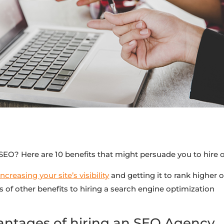
n SEO? Here are 10 benefits that might persuade you to hire 
reasing your site’s visibility
and getting it to rank higher 
s of other benefits to hiring a search engine optimization
antages of hiring an SEO Agency