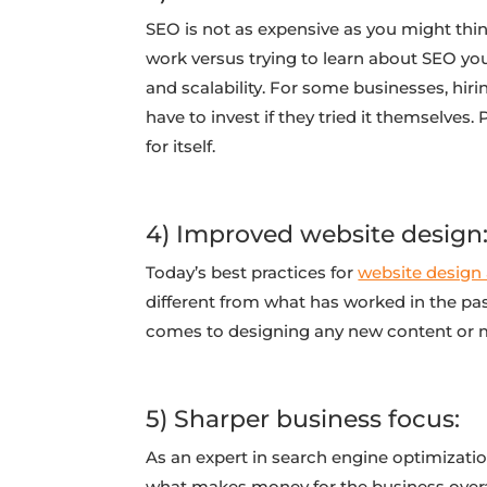
SEO is not as expensive as you might think
work versus trying to learn about SEO yo
and scalability. For some businesses, hir
have to invest if they tried it themselves.
for itself.
4) Improved website design
Today’s best practices for
website design
different from what has worked in the pas
comes to designing any new content or m
5) Sharper business focus:
As an expert in search engine optimizatio
what makes money for the business overall