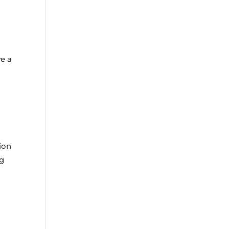
ve a
ion
ng