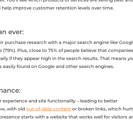
help improve customer retention levels over time.
an ever:
ir purchase research with a major search engine like Goog
e (79%). Plus, close to 75% of people believe that companie
lly if they appear high in the search results. That means yo
is easily found on Google and other search engines.
mance:
experience and site functionality – leading to better
ow, with old
out-of-date content
or broken links, which hurt
resence starts with a website that works well for visitors a