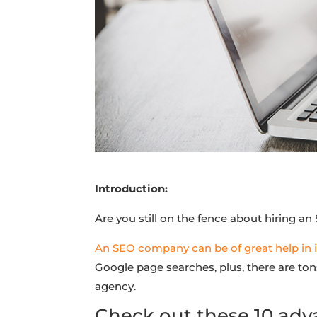
Introduction:
Are you still on the fence about hiring a
An SEO company can be of great help in inc
Google page searches, plus, there are ton
agency.
Check out these 10 adv