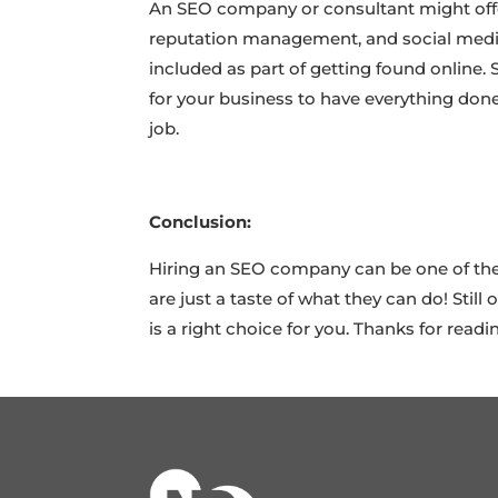
An SEO company or consultant might offe
reputation management, and social media
included as part of getting found online.
for your business to have everything done
job.
Conclusion:
Hiring an SEO company can be one of the 
are just a taste of what they can do! Sti
is a right choice for you. Thanks for readi