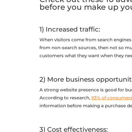
before you make up yo
1) Increased traffic:
When visitors come from search engines l
from non-search sources, then not so muc
customers what they want when they need
2) More business opportunit
A strong website presence is good for bus
According to research,
93% of consumer
information before making a purchase de
3) Cost effectiveness: