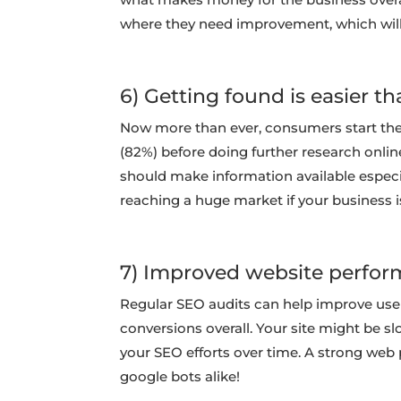
where they need improvement, which will 
6) Getting found is easier th
Now more than ever, consumers start the
(82%) before doing further research onlin
should make information available especia
reaching a huge market if your business 
7) Improved website perfor
Regular SEO audits can help improve user 
conversions overall. Your site might be sl
your SEO efforts over time. A strong web p
google bots alike!