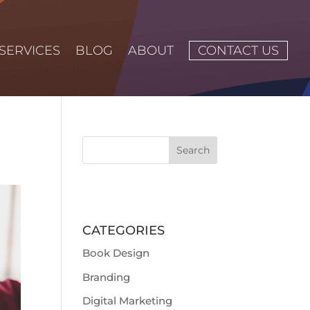
SERVICES
BLOG
ABOUT
CONTACT US
CATEGORIES
Book Design
Branding
Digital Marketing