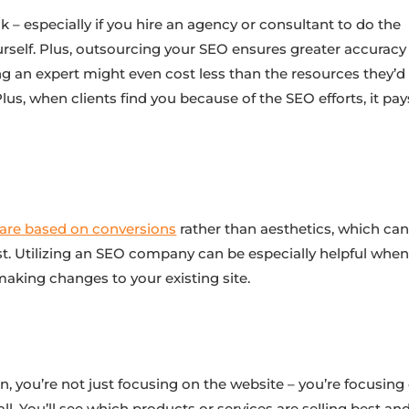
 – especially if you hire an agency or consultant to do the
urself. Plus, outsourcing your SEO ensures greater accuracy
ing an expert might even cost less than the resources they’d
 Plus, when clients find you because of the SEO efforts, it pay
:
 are based on conversions
rather than aesthetics, which ca
t. Utilizing an SEO company can be especially helpful when 
aking changes to your existing site.
n, you’re not just focusing on the website – you’re focusing
. You’ll see which products or services are selling best an