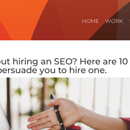
HOME
WORK
out hiring an SEO? Here are 10
persuade you to hire one.