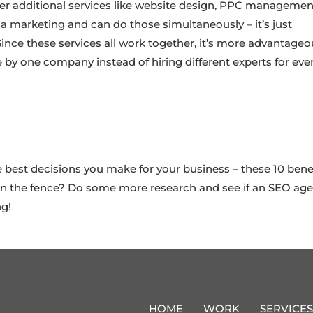
r additional services like website design, PPC managemen
 marketing and can do those simultaneously – it’s just
 Since these services all work together, it’s more advantage
 by one company instead of hiring different experts for eve
best decisions you make for your business – these 10 bene
ll on the fence? Do some more research and see if an SEO ag
ng!
HOME
WORK
SERVICES