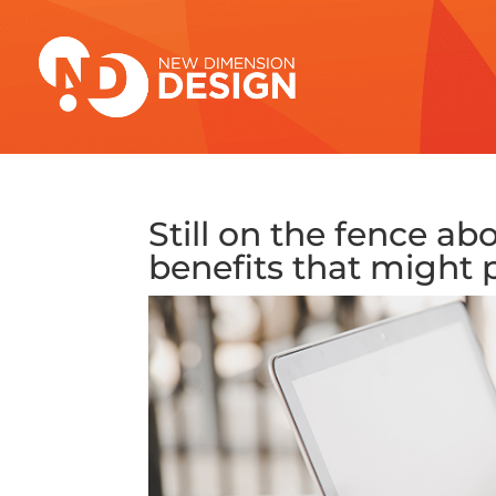
Still on the fence ab
benefits that might 