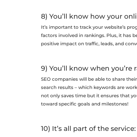
8) You’ll know how your onl
It’s important to track your website’s pro
factors involved in rankings. Plus, it has 
positive impact on traffic, leads, and conv
9) You’ll know when you’re r
SEO companies will be able to share their
search results – which keywords are work
not only saves time but it ensures that y
toward specific goals and milestones!
10) It’s all part of the service: