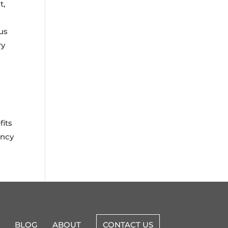
t,
ous
ry
fits
ency
BLOG
ABOUT
CONTACT US