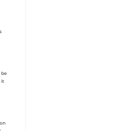
s
n be
it
 on
d