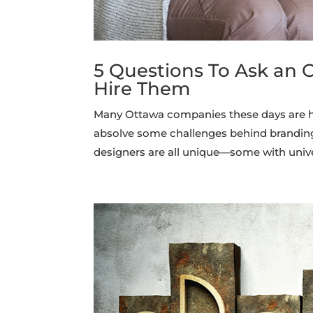
5 Questions To Ask an 
Hire Them
Many Ottawa companies these days are hir
absolve some challenges behind branding,
designers are all unique—some with unive