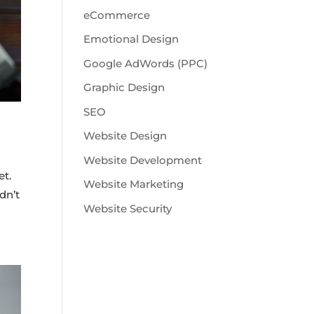
eCommerce
Emotional Design
Google AdWords (PPC)
Graphic Design
SEO
Website Design
Website Development
et.
Website Marketing
dn’t
Website Security