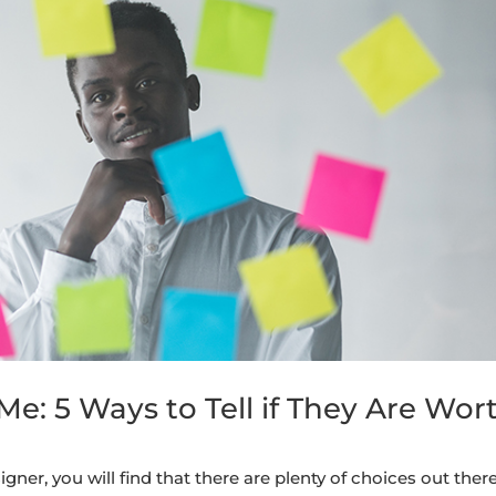
e: 5 Ways to Tell if They Are Wor
ner, you will find that there are plenty of choices out there