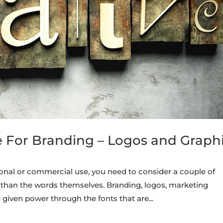
e For Branding – Logos and Graph
onal or commercial use, you need to consider a couple of
than the words themselves. Branding, logos, marketing
given power through the fonts that are...