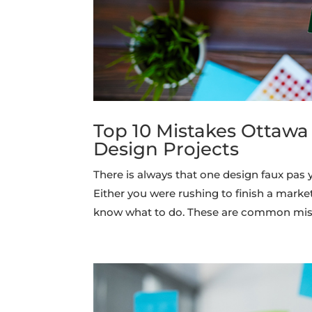
Top 10 Mistakes Ottawa
Design Projects
There is always that one design faux pa
Either you were rushing to finish a marke
know what to do. These are common mis