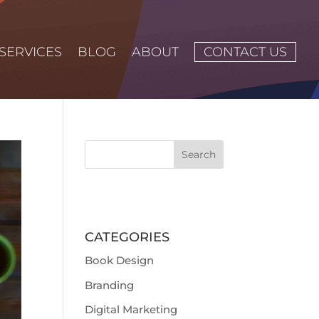
SERVICES
BLOG
ABOUT
CONTACT US
CATEGORIES
Book Design
Branding
Digital Marketing