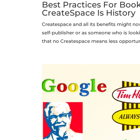
Best Practices For Boo
CreateSpace Is History
Createspace and all its benefits might no
self-publisher or as someone who is look
that no Createspace means less opportuni