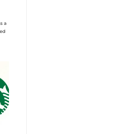
s a
ned