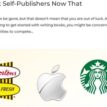
k Self-Publishers Now That
w be gone, but that doesn’t mean that you are out of luck. A
ing to get started with writing books, you might be concer
ties to compete...