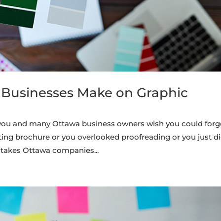
 Businesses Make on Graphic
s you and many Ottawa business owners wish you could forg
ting brochure or you overlooked proofreading or you just di
takes Ottawa companies...