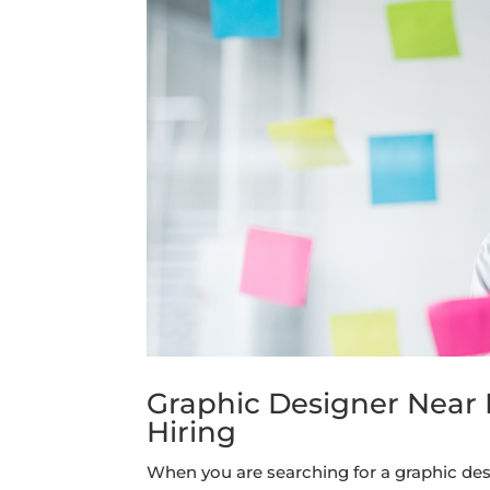
Graphic Designer Near M
Hiring
When you are searching for a graphic desig