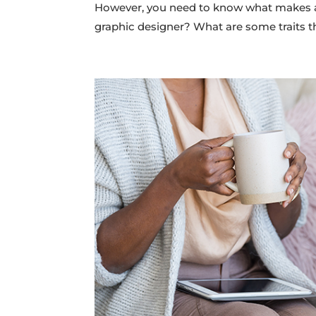
However, you need to know what makes a 
graphic designer? What are some traits t