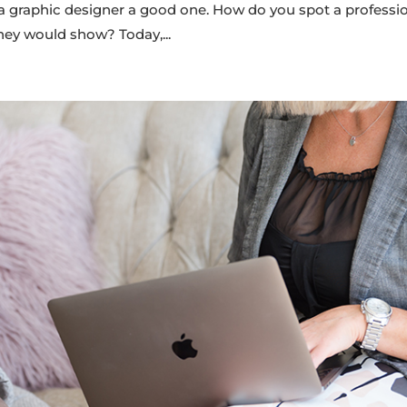
graphic designer a good one. How do you spot a professi
hey would show? Today,...