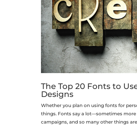
The Top 20 Fonts to Us
Designs
Whether you plan on using fonts for pers
things. Fonts say a lot—sometimes more 
campaigns, and so many other things are 