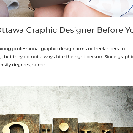
Ottawa Graphic Designer Before Y
ing professional graphic design firms or freelancers to
 but they do not always hire the right person. Since graphi
rsity degrees, some...