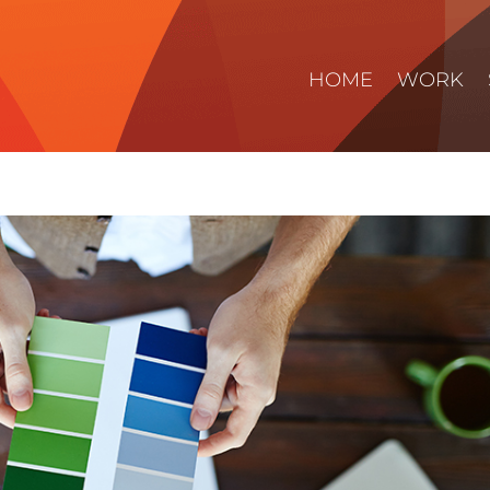
HOME
WORK