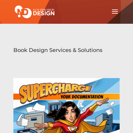
Book Design Services & Solutions