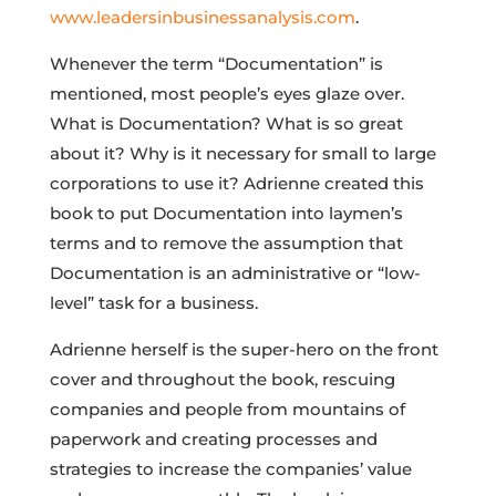
www.leadersinbusinessanalysis.com
.
Whenever the term “Documentation” is
mentioned, most people’s eyes glaze over.
What is Documentation? What is so great
about it? Why is it necessary for small to large
corporations to use it? Adrienne created this
book to put Documentation into laymen’s
terms and to remove the assumption that
Documentation is an administrative or “low-
level” task for a business.
Adrienne herself is the super-hero on the front
cover and throughout the book, rescuing
companies and people from mountains of
paperwork and creating processes and
strategies to increase the companies’ value