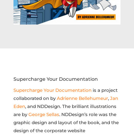
Supercharge Your Documentation
Supercharge Your Documentation
is a project
collaborated on by
Adrienne Bellehumeur
,
Jan
Eden
, and NDDesign. The brilliant illustrations
are by
George Sellas
. NDDesign’s role was the
graphic design and layout of the book, and the
design of the corporate website