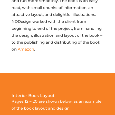
and run more smoothly. The book is an easy
read, with small chunks of information, an
attractive layout, and delightful illustrations.
NDDesign worked with the client from
beginning to end of the project, from handling
the design, illustration and layout of the book –
to the publishing and distributing of the book
on
Amazon
.
Interior Book Layout
Pages 12 – 20 are shown below, as an example
of the book layout and design.