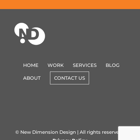
HOME
WORK
SERVICES
BLOG
ABOUT
CONTACT US
© New Dimension Design | All rights reserved |