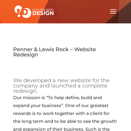
Penner & Lewis Rock – Website
Redesign
We developed a new website for the
company and launched a complete
redesign.
Our mission is “To help define, build and
expand your business”. One of our greatest
rewards is to work together with a client for
the long term and to be able to see the growth
and expansion of their business. Such is the