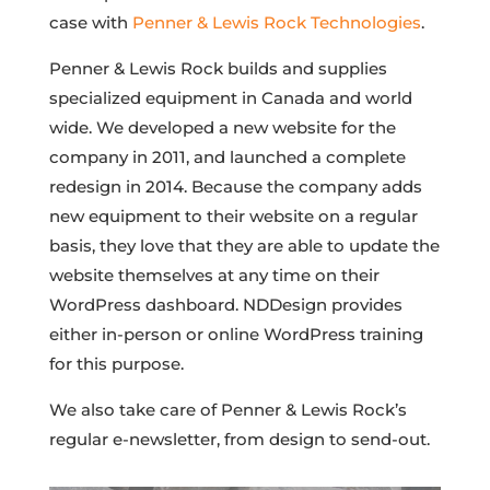
case with
Penner & Lewis Rock Technologies
.
Penner & Lewis Rock builds and supplies
specialized equipment in Canada and world
wide. We developed a new website for the
company in 2011, and launched a complete
redesign in 2014. Because the company adds
new equipment to their website on a regular
basis, they love that they are able to update the
website themselves at any time on their
WordPress dashboard. NDDesign provides
either in-person or online WordPress training
for this purpose.
We also take care of Penner & Lewis Rock’s
regular e-newsletter, from design to send-out.