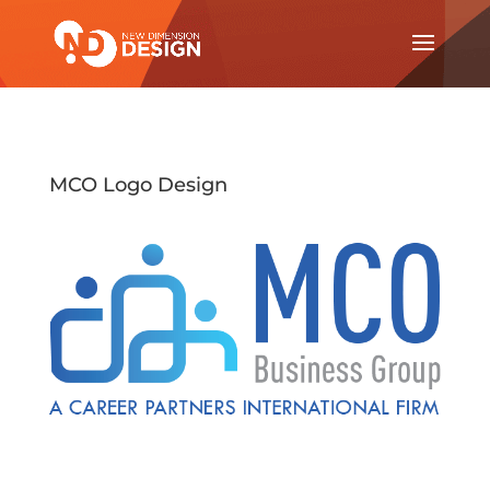
MCO Logo Design