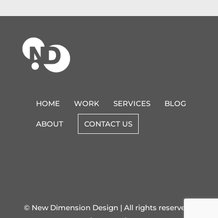
HOME
WORK
SERVICES
BLOG
ABOUT
CONTACT US
© New Dimension Design | All rights reserved |