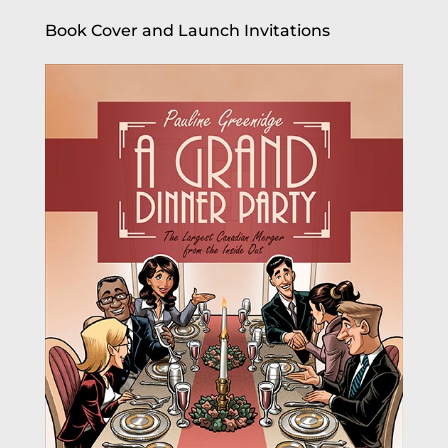
Book Cover and Launch Invitations