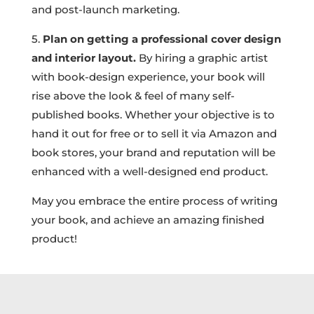
and post-launch marketing.
5.
Plan on getting a professional cover design
and interior layout.
By hiring a graphic artist
with book-design experience, your book will
rise above the look & feel of many self-
published books. Whether your objective is to
hand it out for free or to sell it via Amazon and
book stores, your brand and reputation will be
enhanced with a well-designed end product.
May you embrace the entire process of writing
your book, and achieve an amazing finished
product!