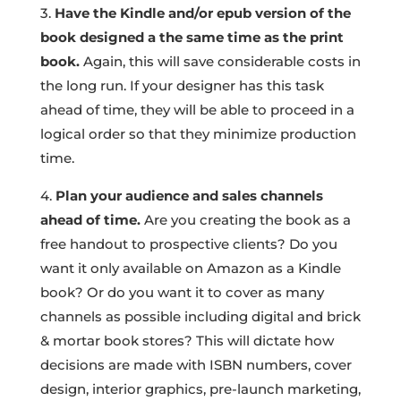
3.
Have the Kindle and/or epub version of the
book designed a the same time as the print
book.
Again, this will save considerable costs in
the long run. If your designer has this task
ahead of time, they will be able to proceed in a
logical order so that they minimize production
time.
4.
Plan your audience and sales channels
ahead of time.
Are you creating the book as a
free handout to prospective clients? Do you
want it only available on Amazon as a Kindle
book? Or do you want it to cover as many
channels as possible including digital and brick
& mortar book stores? This will dictate how
decisions are made with ISBN numbers, cover
design, interior graphics, pre-launch marketing,