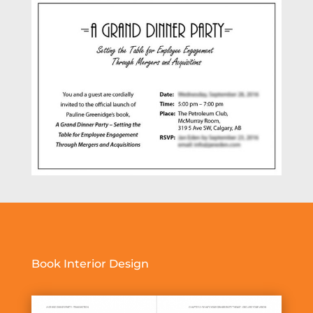
Book Interior Design