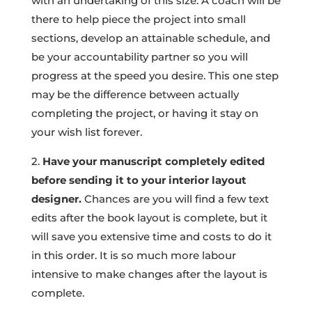
with an undertaking of this size. A coach will be
there to help piece the project into small
sections, develop an attainable schedule, and
be your accountability partner so you will
progress at the speed you desire. This one step
may be the difference between actually
completing the project, or having it stay on
your wish list forever.
2.
Have your manuscript completely edited
before sending it to your interior layout
designer.
Chances are you will find a few text
edits after the book layout is complete, but it
will save you extensive time and costs to do it
in this order. It is so much more labour
intensive to make changes after the layout is
complete.