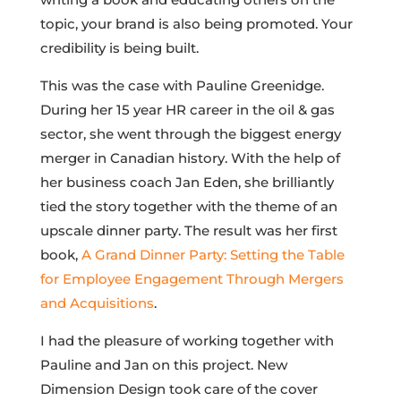
topic, your brand is also being promoted. Your
credibility is being built.
This was the case with Pauline Greenidge.
During her 15 year HR career in the oil & gas
sector, she went through the biggest energy
merger in Canadian history. With the help of
her business coach Jan Eden, she brilliantly
tied the story together with the theme of an
upscale dinner party. The result was her first
book,
A Grand Dinner Party: Setting the Table
for Employee Engagement Through Mergers
and Acquisitions
.
I had the pleasure of working together with
Pauline and Jan on this project. New
Dimension Design took care of the cover