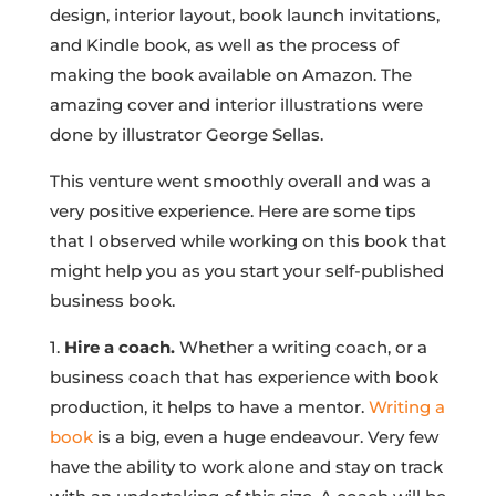
design, interior layout, book launch invitations,
and Kindle book, as well as the process of
making the book available on Amazon. The
amazing cover and interior illustrations were
done by illustrator George Sellas.
This venture went smoothly overall and was a
very positive experience. Here are some tips
that I observed while working on this book that
might help you as you start your self-published
business book.
1.
Hire a coach.
Whether a writing coach, or a
business coach that has experience with book
production, it helps to have a mentor.
Writing a
book
is a big, even a huge endeavour. Very few
have the ability to work alone and stay on track