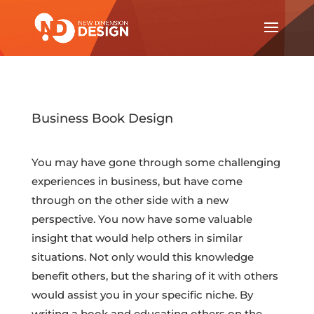
Business Book Design
You may have gone through some challenging
experiences in business, but have come
through on the other side with a new
perspective. You now have some valuable
insight that would help others in similar
situations. Not only would this knowledge
benefit others, but the sharing of it with others
would assist you in your specific niche. By
writing a book and educating others on the