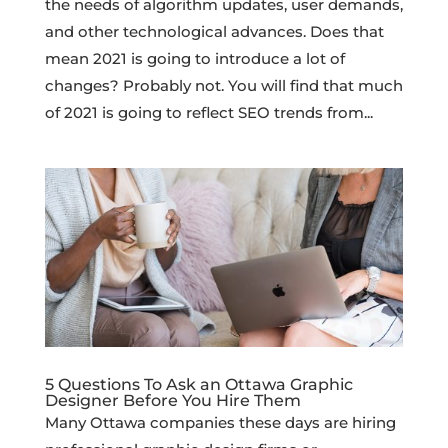
the needs of algorithm updates, user demands,
and other technological advances. Does that
mean 2021 is going to introduce a lot of
changes? Probably not. You will find that much
of 2021 is going to reflect SEO trends from...
5 Questions To Ask an Ottawa Graphic
Designer Before You Hire Them
Many Ottawa companies these days are hiring