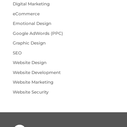
Digital Marketing
eCommerce
Emotional Design
Google AdWords (PPC)
Graphic Design
SEO
Website Design
Website Development
Website Marketing
Website Security