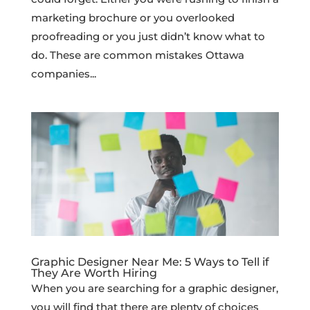
marketing brochure or you overlooked
proofreading or you just didn’t know what to
do. These are common mistakes Ottawa
companies...
Graphic Designer Near Me: 5 Ways to Tell if
They Are Worth Hiring
When you are searching for a graphic designer,
you will find that there are plenty of choices