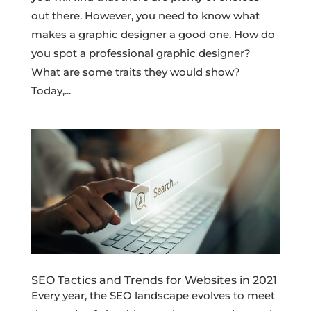
out there. However, you need to know what
makes a graphic designer a good one. How do
you spot a professional graphic designer?
What are some traits they would show?
Today,...
SEO Tactics and Trends for Websites in 2021
Every year, the SEO landscape evolves to meet