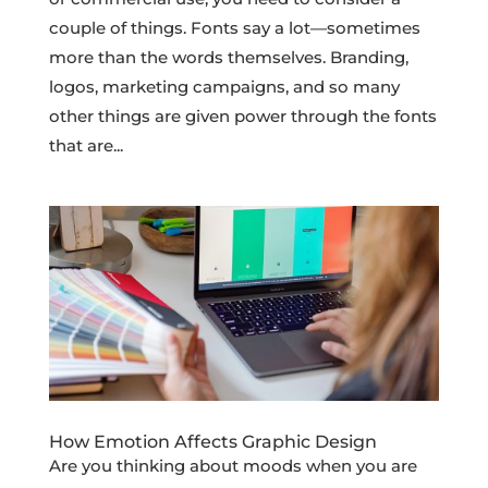
couple of things. Fonts say a lot—sometimes
more than the words themselves. Branding,
logos, marketing campaigns, and so many
other things are given power through the fonts
that are...
How Emotion Affects Graphic Design
Are you thinking about moods when you are