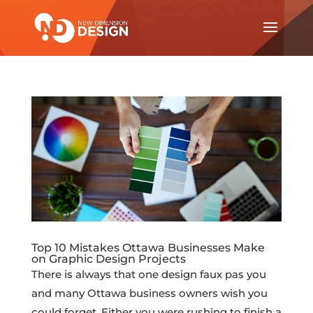
Top 10 Mistakes Ottawa Businesses Make
on Graphic Design Projects
There is always that one design faux pas you
and many Ottawa business owners wish you
could forget. Either you were rushing to finish a