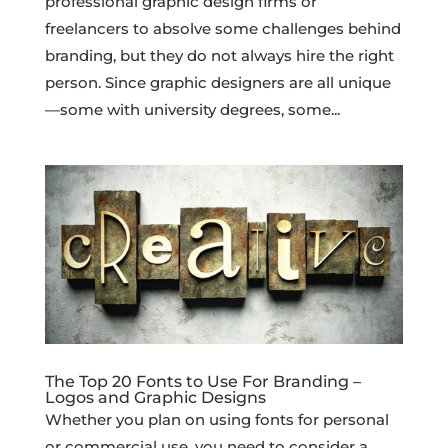
professional graphic design firms or
freelancers to absolve some challenges behind
branding, but they do not always hire the right
person. Since graphic designers are all unique
—some with university degrees, some...
The Top 20 Fonts to Use For Branding –
Logos and Graphic Designs
Whether you plan on using fonts for personal
or commercial use, you need to consider a