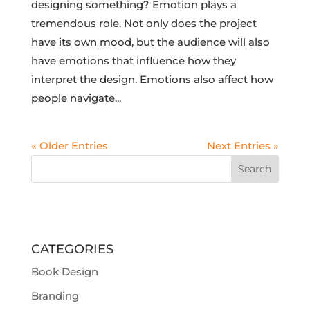
designing something? Emotion plays a
tremendous role. Not only does the project
have its own mood, but the audience will also
have emotions that influence how they
interpret the design. Emotions also affect how
people navigate...
« Older Entries
Next Entries »
CATEGORIES
Book Design
Branding