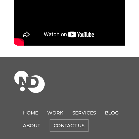
HOME
WORK
SERVICES
BLOG
ABOUT
CONTACT US