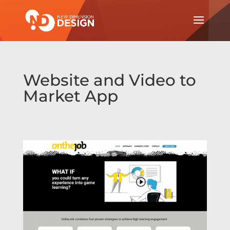
Website and Video to
Market App