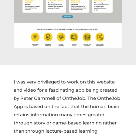
I was very privileged to work on this website
and video for a fascinating app being created
by Peter Gammell of OntheJob. The OntheJob
App is based on the fact that the human brain
retains information many times greater
through story or game-based learning rather
than through lecture-based learning.