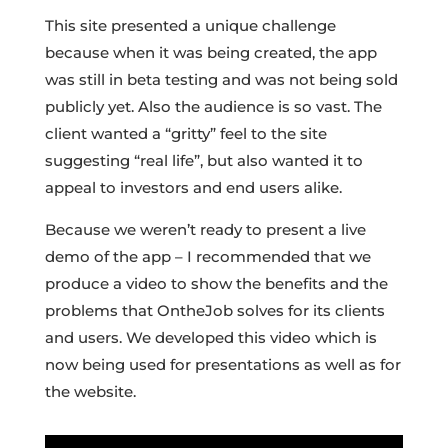
This site presented a unique challenge
because when it was being created, the app
was still in beta testing and was not being sold
publicly yet. Also the audience is so vast. The
client wanted a “gritty” feel to the site
suggesting “real life”, but also wanted it to
appeal to investors and end users alike.
Because we weren’t ready to present a live
demo of the app – I recommended that we
produce a video to show the benefits and the
problems that OntheJob solves for its clients
and users. We developed this video which is
now being used for presentations as well as for
the website.