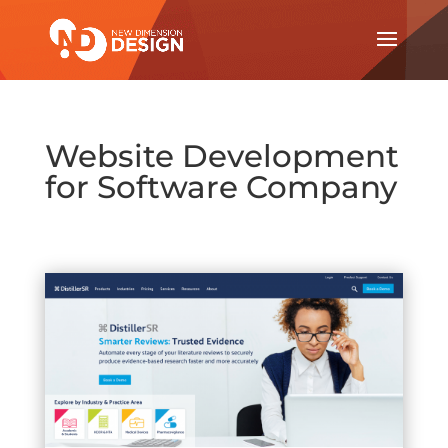
Website Development
for Software Company