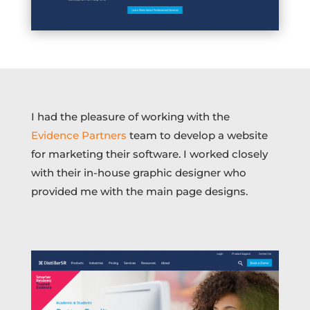
I had the pleasure of working with the
Evidence Partners
team to develop a website
for marketing their software. I worked closely
with their in-house graphic designer who
provided me with the main page designs.