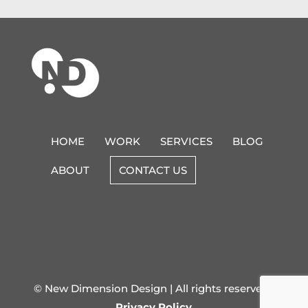
HOME
WORK
SERVICES
BLOG
ABOUT
CONTACT US
© New Dimension Design | All rights reserved |
Privacy Policy